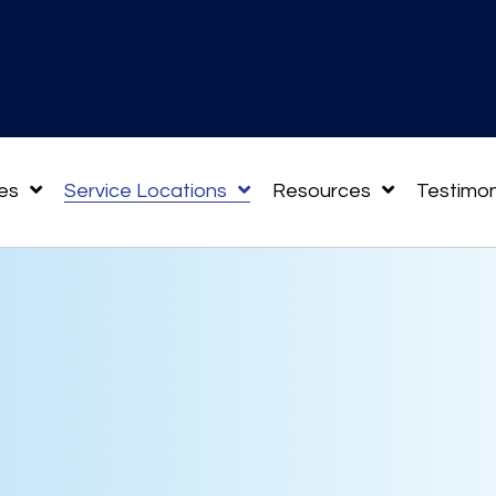
es
Service Locations
Resources
Testimon