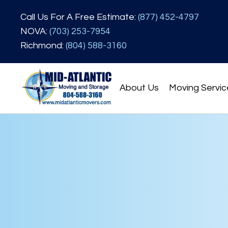
Call Us For A Free Estimate:
(877) 452-4797
NOVA:
(703) 253-7954
Richmond:
(804) 588-3160
About Us
Moving Servic