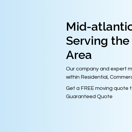
Mid-atlanti
Serving the
Area
Our company and expert mo
within Residential, Commerc
Get a FREE moving quote t
Guaranteed Quote