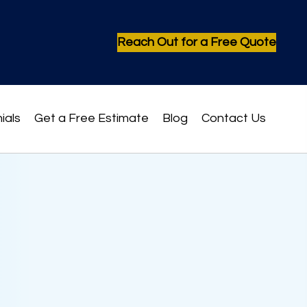
Reach Out for a Free Quote
ials
Get a Free Estimate
Blog
Contact Us