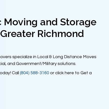
c Moving and Storage
 Greater Richmond
vers specialize in Local & Long Distance Moves
ial, and Government/Military solutions.
oday! Call
(804) 588-3160
or click here to Get a