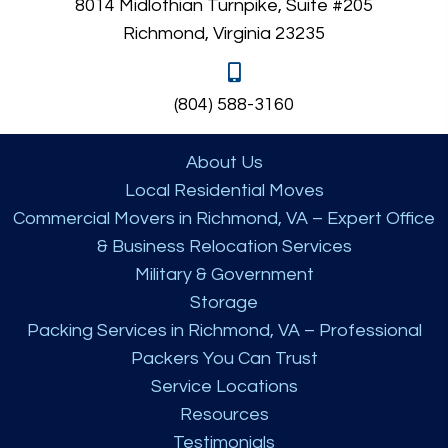
8014 Midlothian Turnpike, Suite #205
Richmond, Virginia 23235
(804) 588-3160
About Us
Local Residential Moves
Commercial Movers in Richmond, VA – Expert Office
& Business Relocation Services
Military & Government
Storage
Packing Services in Richmond, VA – Professional
Packers You Can Trust
Service Locations
Resources
Testimonials