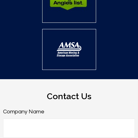
Contact Us
Company Name