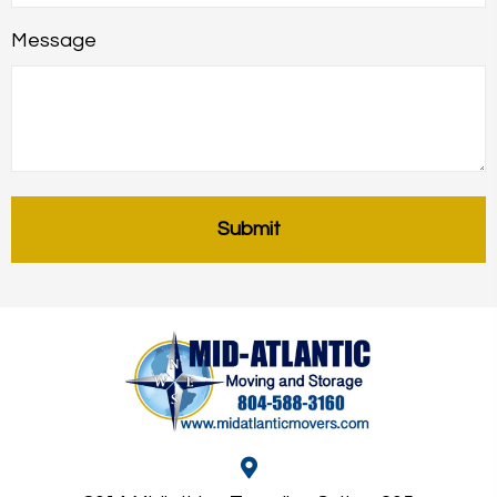
Message