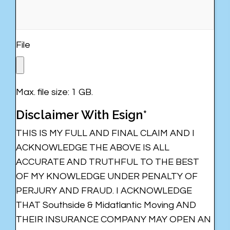
File
Max. file size: 1 GB.
Disclaimer With Esign*
THIS IS MY FULL AND FINAL CLAIM AND I
ACKNOWLEDGE THE ABOVE IS ALL
ACCURATE AND TRUTHFUL TO THE BEST
OF MY KNOWLEDGE UNDER PENALTY OF
PERJURY AND FRAUD. I ACKNOWLEDGE
THAT Southside & Midatlantic Moving AND
THEIR INSURANCE COMPANY MAY OPEN AN