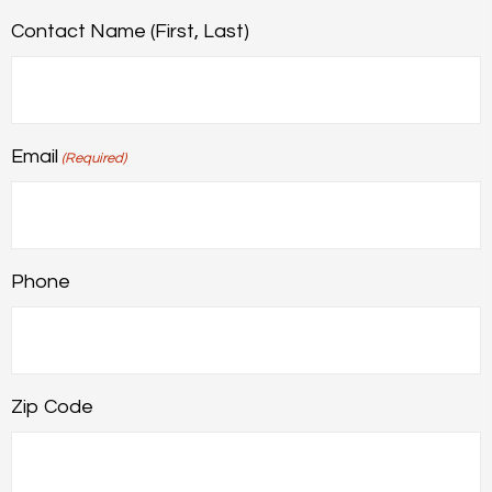
Contact Name (First, Last)
Email
(Required)
Phone
Zip Code