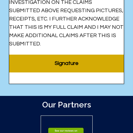
INVESTIGATION ON THE CLAIMS
SUBMITTED ABOVE REQUESTING PICTURES,
RECEIPTS, ETC. I FURTHER ACKNOWLEDGE
THAT THIS IS MY FULL CLAIM AND I MAY NOT
MAKE ADDITIONAL CLAIMS AFTER THIS IS
SUBMITTED.
Our Partners