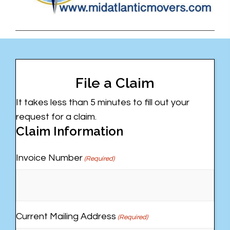
File a Claim
It takes less than 5 minutes to fill out your
request for a claim.
Claim Information
Invoice Number
(Required)
Current Mailing Address
(Required)