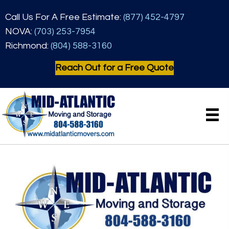
Call Us For A Free Estimate:
(877) 452-4797
NOVA:
(703) 253-7954
Richmond:
(804) 588-3160
Reach Out for a Free Quote